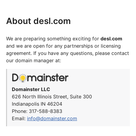
About desl.com
We are preparing something exciting for
desl.com
and we are open for any partnerships or licensing
agreement. If you have any questions, please contact
our domain manager at:
Domainster LLC
626 North Illinois Street, Suite 300
Indianapolis IN 46204
Phone: 317-588-8383
Email:
info@domainster.com