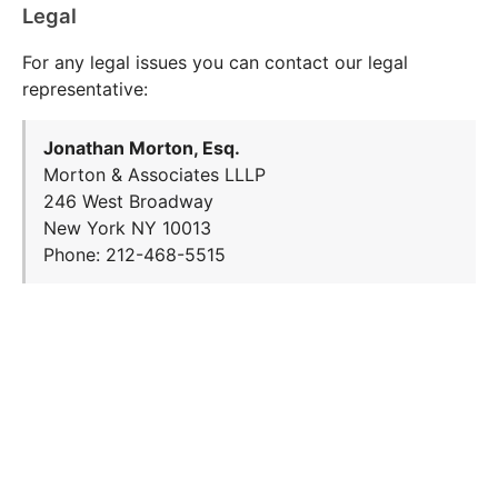
Legal
For any legal issues you can contact our legal
representative:
Jonathan Morton, Esq.
Morton & Associates LLLP
246 West Broadway
New York NY 10013
Phone: 212-468-5515